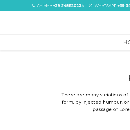
CHIAMA
+39 3481120234
WHATSAPP
+39 3
Skip
H
to
content
There are many variations of
form, by injected humour, or 
passage of Lore