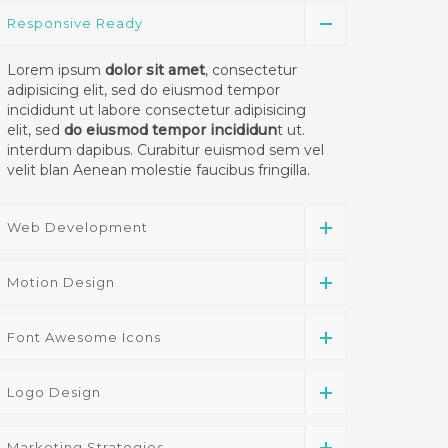
Responsive Ready
Lorem ipsum
dolor sit amet
, consectetur
adipisicing elit, sed do eiusmod tempor
incididunt ut labore consectetur adipisicing
elit, sed
do eiusmod tempor incididun
t ut.
interdum dapibus. Curabitur euismod sem vel
velit blan Aenean molestie faucibus fringilla.
Web Development
Motion Design
Font Awesome Icons
Logo Design
Marketing Strategies