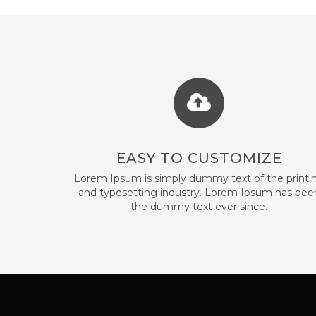
EASY TO CUSTOMIZE
Lorem Ipsum is simply dummy text of the printi
and typesetting industry. Lorem Ipsum has bee
the dummy text ever since.