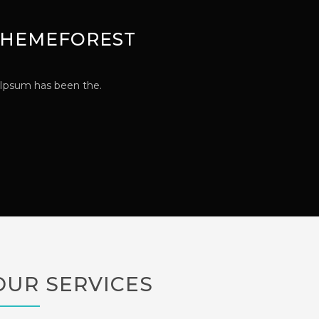
 THEMEFOREST
 Ipsum has been the.
OUR SERVICES