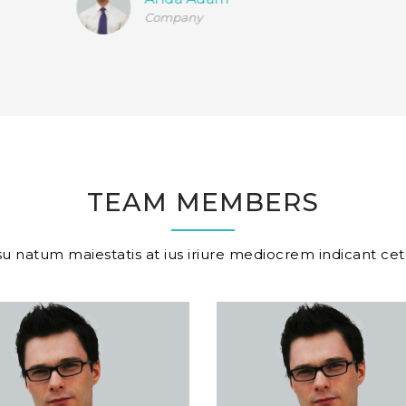
Company
TEAM MEMBERS
u natum maiestatis at ius iriure mediocrem indicant cet