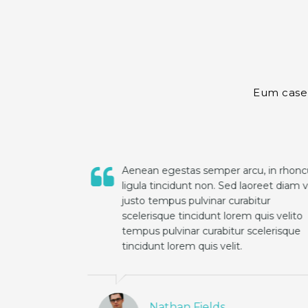
Eum case l
rhoncus
Aenean egestas semper arcu, in rhoncus
iam vel
ligula tincidunt non. Sed laoreet diam vel
justo tempus pulvinar curabitur
lito
scelerisque tincidunt lorem quis velito
sque
tempus pulvinar curabitur scelerisque
tincidunt lorem quis velit.
Nathan Fields