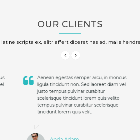
OUR CLIENTS
atine scripta ex, elitr affert diceret has ad, malis hendre
Aenean egestas semper arcu, in rhoncus
ligula tincidunt non. Sed laoreet diam vel
justo tempus pulvinar curabitur
scelerisque tincidunt lorem quis velito
tempus pulvinar curabitur scelerisque
tincidunt lorem quis velit.
Anda Adam