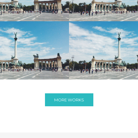
MORE WORKS