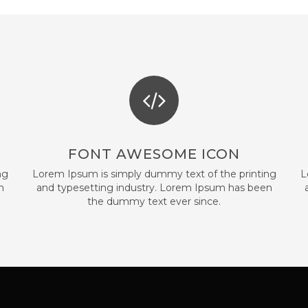
FONT AWESOME ICON
ng
Lorem Ipsum is simply dummy text of the printing
L
n
and typesetting industry. Lorem Ipsum has been
the dummy text ever since.