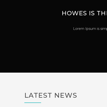
HOWES IS TH
Lorem Ipsum is simp
LATEST NEWS