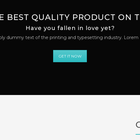
E BEST QUALITY PRODUCT ON
Have you fallen in love yet?
ly dummy text of the printing and typesetting industry. Lorem
GET IT NOW