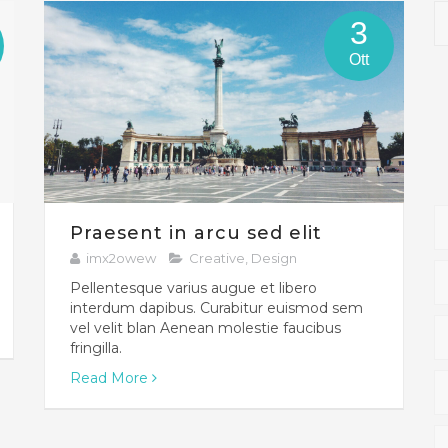
3
Ott
Praesent in arcu sed elit
imx2owew
Creative
,
Design
Pellentesque varius augue et libero
interdum dapibus. Curabitur euismod sem
vel velit blan Aenean molestie faucibus
fringilla.
Read More