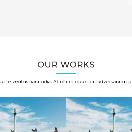
OUR WORKS
o te veritus iracundia. At ullum oporteat adversarium p