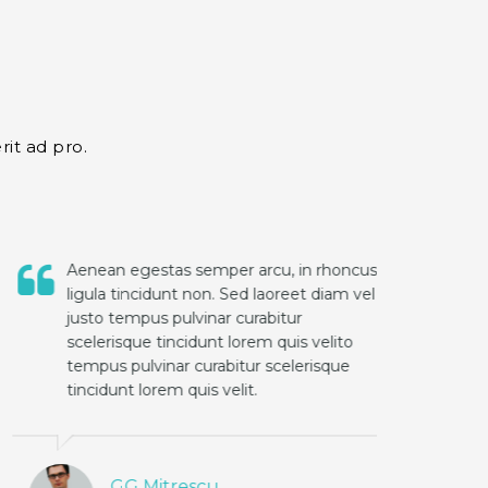
rit ad pro.
Aenean egestas semper arcu, in rhoncus
ligula tincidunt non. Sed laoreet diam vel
justo tempus pulvinar curabitur
scelerisque tincidunt lorem quis velito
tempus pulvinar curabitur scelerisque
tincidunt lorem quis velit.
GG Mitrescu