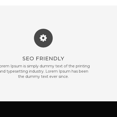
SEO FRIENDLY
orem Ipsum is simply dummy text of the printing
and typesetting industry. Lorem Ipsum has been
the dummy text ever since.