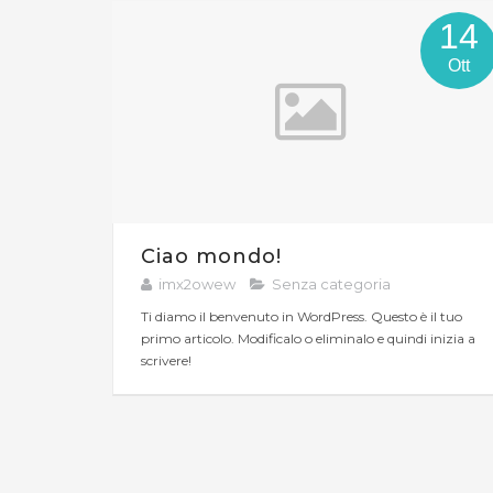
14
Ott
Ciao mondo!
imx2owew
Senza categoria
Ti diamo il benvenuto in WordPress. Questo è il tuo
primo articolo. Modificalo o eliminalo e quindi inizia a
scrivere!