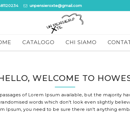
481120234
unpensieroxte@gmail.com
OME
CATALOGO
CHI SIAMO
CONTAT
HELLO, WELCOME TO HOWE
 passages of Lorem Ipsum available, but the majority hav
randomised words which don't look even slightly believa
m Ipsum, you need to be sure there isn't anything embar