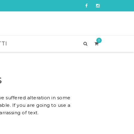
0
TI
S
e suffered alteration in some
ble. If you are going to use a
rassing of text.