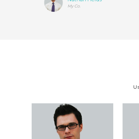
My Co.
Us