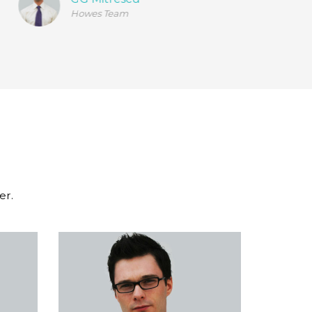
Howes Team
er.