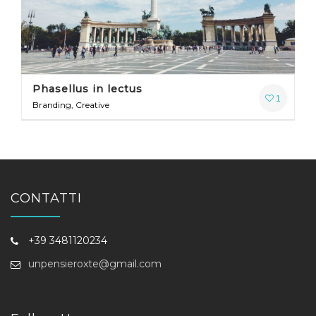
Phasellus in lectus
1
Branding, Creative
CONTATTI
+39 3481120234
unpensieroxte@gmail.com