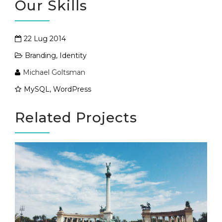
Our Skills
22 Lug 2014
Branding
,
Identity
Michael Goltsman
MySQL, WordPress
Related Projects