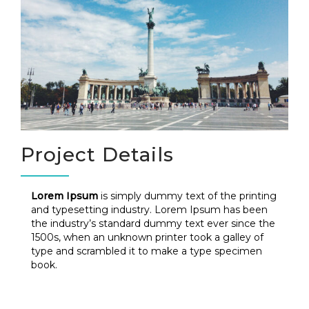
Project Details
Lorem Ipsum
is simply dummy text of the printing
and typesetting industry. Lorem Ipsum has been
the industry’s standard dummy text ever since the
1500s, when an unknown printer took a galley of
type and scrambled it to make a type specimen
book.