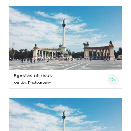
Egestas ut risus
0
Identity, Photogrpahy