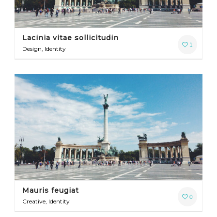
Lacinia vitae sollicitudin
1
Design, Identity
Mauris feugiat
0
Creative, Identity