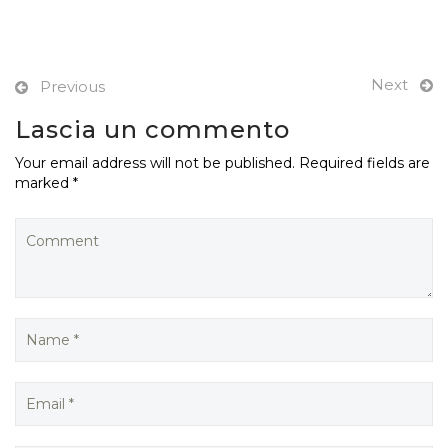
Next
Previous
Lascia un commento
Your email address will not be published. Required fields are
marked *