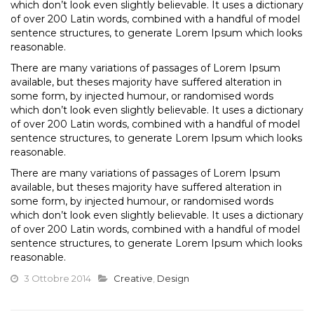
which don’t look even slightly believable. It uses a dictionary
of over 200 Latin words, combined with a handful of model
sentence structures, to generate Lorem Ipsum which looks
reasonable.
There are many variations of passages of Lorem Ipsum
available, but theses majority have suffered alteration in
some form, by injected humour, or randomised words
which don’t look even slightly believable. It uses a dictionary
of over 200 Latin words, combined with a handful of model
sentence structures, to generate Lorem Ipsum which looks
reasonable.
There are many variations of passages of Lorem Ipsum
available, but theses majority have suffered alteration in
some form, by injected humour, or randomised words
which don’t look even slightly believable. It uses a dictionary
of over 200 Latin words, combined with a handful of model
sentence structures, to generate Lorem Ipsum which looks
reasonable.
3 Ottobre 2014
Creative
,
Design