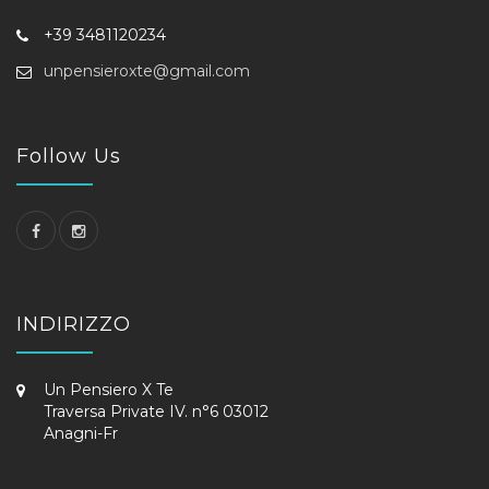
+39 3481120234
unpensieroxte@gmail.com
Follow Us
INDIRIZZO
Un Pensiero X Te
Traversa Private IV. n°6 03012
Anagni-Fr