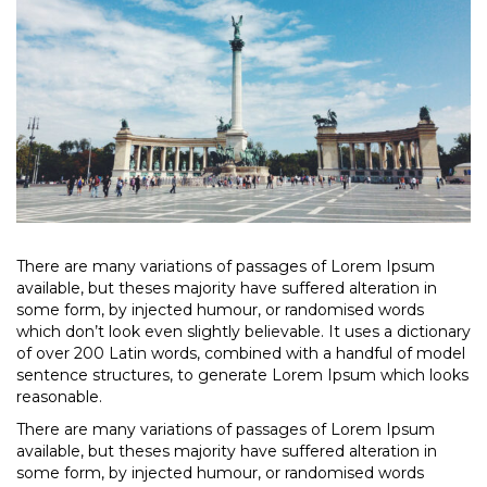
There are many variations of passages of Lorem Ipsum
available, but theses majority have suffered alteration in
some form, by injected humour, or randomised words
which don’t look even slightly believable. It uses a dictionary
of over 200 Latin words, combined with a handful of model
sentence structures, to generate Lorem Ipsum which looks
reasonable.
There are many variations of passages of Lorem Ipsum
available, but theses majority have suffered alteration in
some form, by injected humour, or randomised words