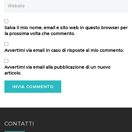
Salva il mio nome, email e sito web in questo browser per
la prossima volta che commento.
Avvertimi via email in caso di risposte al mio commento.
Avvertimi via email alla pubblicazione di un nuovo
articolo.
CONTATTI