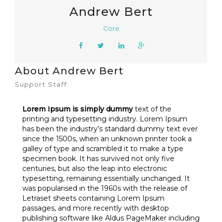
Andrew Bert
Core
About Andrew Bert
Support Staff
Lorem Ipsum is simply dummy
text of the
printing and typesetting industry. Lorem Ipsum
has been the industry’s standard dummy text ever
since the 1500s, when an unknown printer took a
galley of type and scrambled it to make a type
specimen book. It has survived not only five
centuries, but also the leap into electronic
typesetting, remaining essentially unchanged. It
was popularised in the 1960s with the release of
Letraset sheets containing Lorem Ipsum
passages, and more recently with desktop
publishing software like Aldus PageMaker including