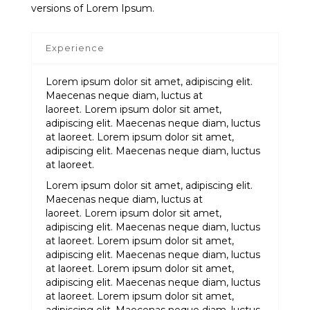
versions of Lorem Ipsum.
Experience
Lorem ipsum dolor sit amet, adipiscing elit.
Maecenas neque diam, luctus at
laoreet. Lorem ipsum dolor sit amet,
adipiscing elit. Maecenas neque diam, luctus
at laoreet. Lorem ipsum dolor sit amet,
adipiscing elit. Maecenas neque diam, luctus
at laoreet.
Lorem ipsum dolor sit amet, adipiscing elit.
Maecenas neque diam, luctus at
laoreet. Lorem ipsum dolor sit amet,
adipiscing elit. Maecenas neque diam, luctus
at laoreet. Lorem ipsum dolor sit amet,
adipiscing elit. Maecenas neque diam, luctus
at laoreet. Lorem ipsum dolor sit amet,
adipiscing elit. Maecenas neque diam, luctus
at laoreet. Lorem ipsum dolor sit amet,