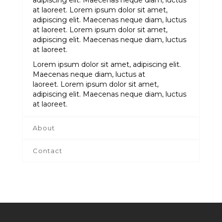
adipiscing elit. Maecenas neque diam, luctus
at laoreet. Lorem ipsum dolor sit amet,
adipiscing elit. Maecenas neque diam, luctus
at laoreet. Lorem ipsum dolor sit amet,
adipiscing elit. Maecenas neque diam, luctus
at laoreet.
Lorem ipsum dolor sit amet, adipiscing elit.
Maecenas neque diam, luctus at
laoreet. Lorem ipsum dolor sit amet,
adipiscing elit. Maecenas neque diam, luctus
at laoreet.
About
Contact