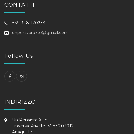
CONTATTI
+39 3481120234
unpensieroxte@gmail.com
Follow Us
INDIRIZZO
Un Pensiero X Te
Traversa Private IV. n°6 03012
Anagni-Fr