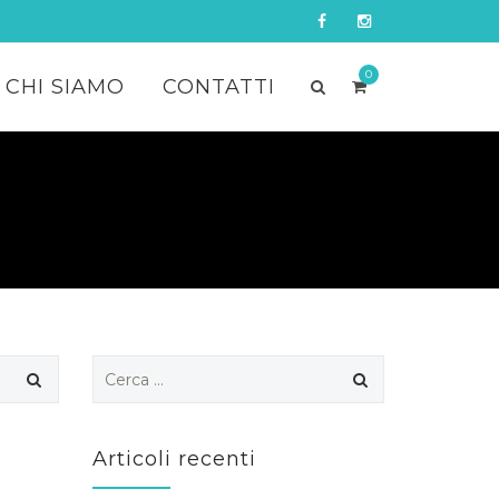
0
CHI SIAMO
CONTATTI
Ricerca
per:
Articoli recenti