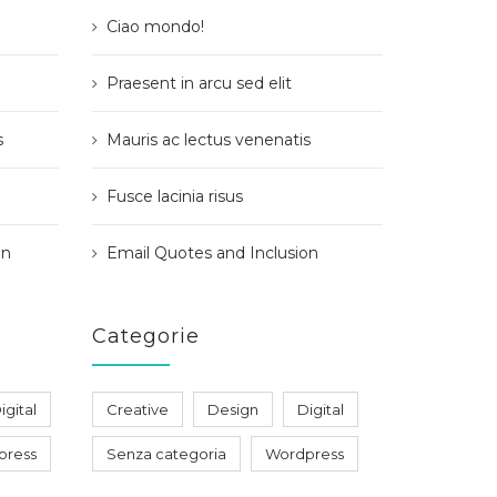
Ciao mondo!
Praesent in arcu sed elit
s
Mauris ac lectus venenatis
Fusce lacinia risus
on
Email Quotes and Inclusion
Categorie
igital
Creative
Design
Digital
press
Senza categoria
Wordpress