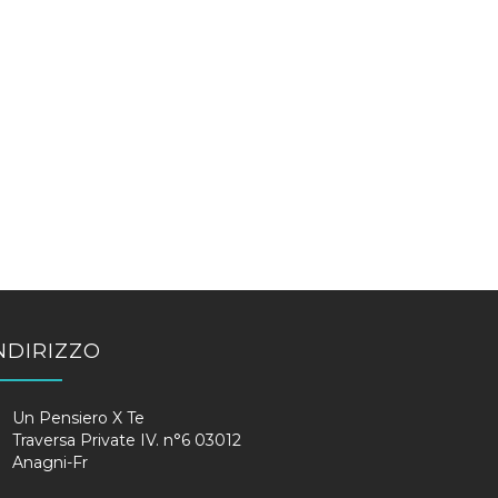
NDIRIZZO
Un Pensiero X Te
Traversa Private IV. n°6 03012
Anagni-Fr