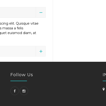
cing elit. Quisque vitae
us massa a felis
liquet euismod diam, at
Follow Us
I