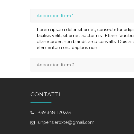
Accordion Item 1
Lorem ipsum dolor sit amet, consectetur adipis
facilisis velit, sit amet auctor nisl. Etiam faucib
ullamcorper, non blandit arcu convallis. Duis a
elementum orci dapibus non
Accordion Item 2
CONTATTI
+39 3481120234
unpensieroxte@gmail.com