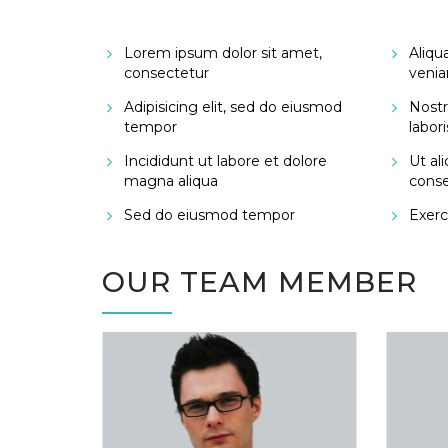
Lorem ipsum dolor sit amet,
Aliqu
consectetur
venia
Adipisicing elit, sed do eiusmod
Nostr
tempor
labori
Incididunt ut labore et dolore
Ut al
magna aliqua
cons
Sed do eiusmod tempor
Exerci
OUR TEAM MEMBER