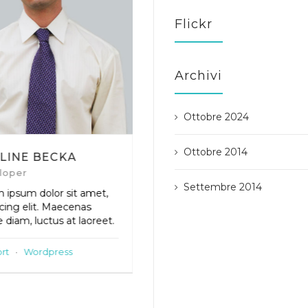
Flickr
Archivi
Ottobre 2024
Ottobre 2014
LINE BECKA
ANDREW BERT
loper
Support Staff
Settembre 2014
 ipsum dolor sit amet,
Lorem ipsum dolor sit amet,
scing elit. Maecenas
adipiscing elit. Maecenas
 diam, luctus at laoreet.
neque diam, luctus at laoreet
rt
·
Wordpress
Core