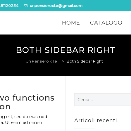
481120234
unpensieroxte@gmail.com
Skip
to
HOME
CATALOGO
content
BOTH SIDEBAR RIGHT
Un Pensiero x Te
>
Both Sidebar Right
wo functions
Ricerca
per:
ion
ng elit, sed do eiusmod
Articoli recenti
ua. Ut enim ad minim