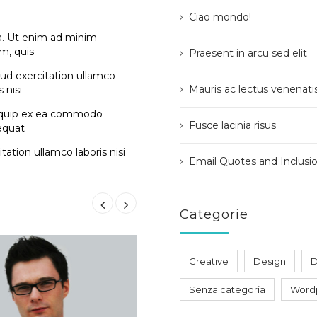
Ciao mondo!
a. Ut enim ad minim
m, quis
Praesent in arcu sed elit
ud exercitation ullamco
Mauris ac lectus venenati
s nisi
iquip ex ea commodo
Fusce lacinia risus
equat
tation ullamco laboris nisi
Email Quotes and Inclusi
Categorie
Creative
Design
D
Senza categoria
Word