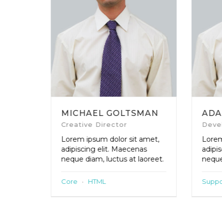
MICHAEL GOLTSMAN
ADA
Creative Director
Deve
amet,
Lorem ipsum dolor sit amet,
Lorem
as
adipiscing elit. Maecenas
adipi
aoreet.
neque diam, luctus at laoreet.
neque
Core
·
HTML
Suppo