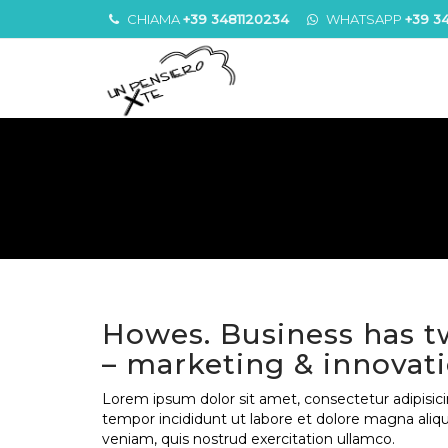
CHIAMA
+39 3481120234
WHATSAPP
+39 3
Howes. Business has t
– marketing & innovat
Lorem ipsum dolor sit amet, consectetur adipisici
tempor incididunt ut labore et dolore magna aliq
veniam, quis nostrud exercitation ullamco.