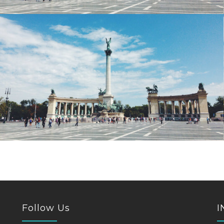
Follow Us
I