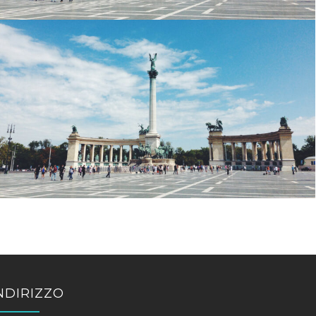
NDIRIZZO