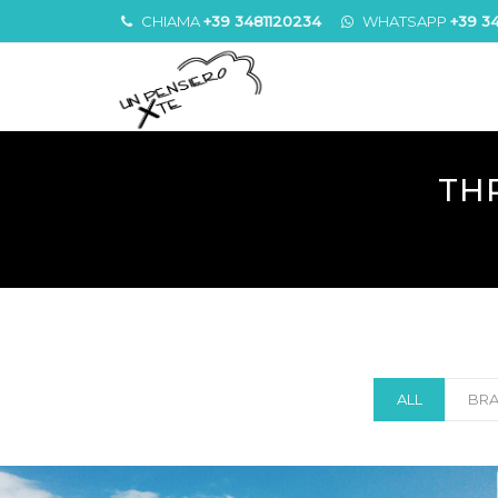
CHIAMA
+39 3481120234
WHATSAPP
+39 3
TH
ALL
BRA