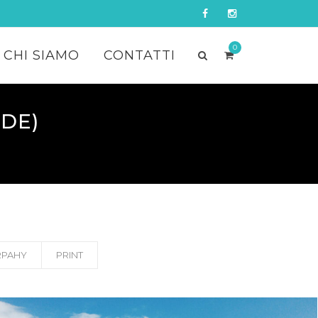
0
CHI SIAMO
CONTATTI
DE)
PAHY
PRINT