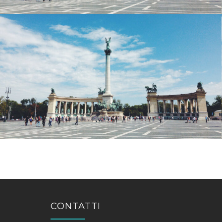
CONTATTI