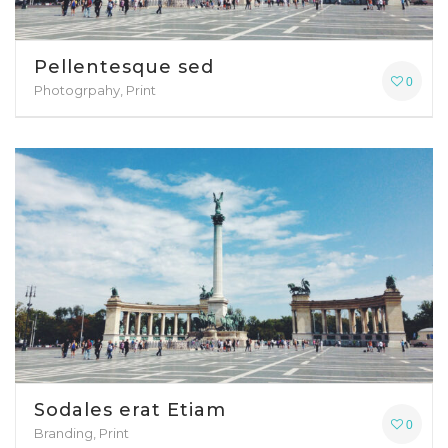
Pellentesque sed
0
Photogrpahy, Print
Sodales erat Etiam
0
Branding, Print