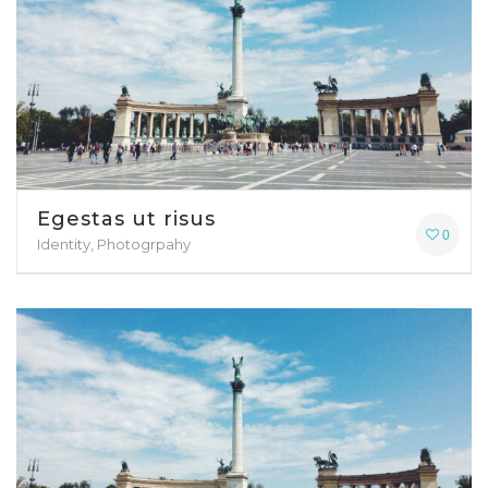
Egestas ut risus
0
Identity, Photogrpahy