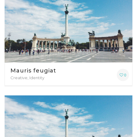
Mauris feugiat
0
Creative, Identity