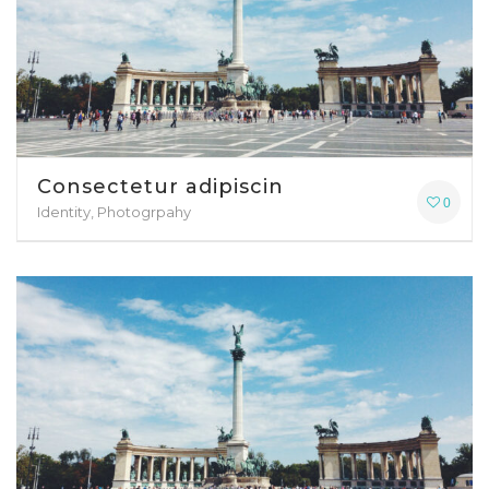
Consectetur adipiscin
0
Identity, Photogrpahy