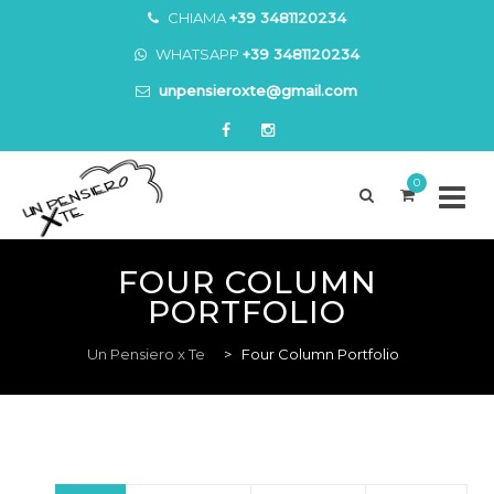
CHIAMA
+39 3481120234
WHATSAPP
+39 3481120234
unpensieroxte@gmail.com
0
Skip
to
FOUR COLUMN
content
PORTFOLIO
Un Pensiero x Te
>
Four Column Portfolio