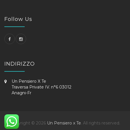
Follow Us
INDIRIZZO
Un Pensiero X Te
Traversa Private IV. n°6 03012
Anagni-Fr
Copyright © 2026
Un Pensiero x Te
. All rights reserved.