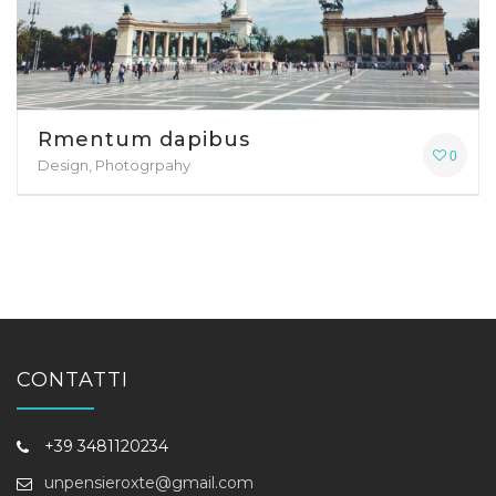
Rmentum dapibus
0
Design, Photogrpahy
CONTATTI
+39 3481120234
unpensieroxte@gmail.com