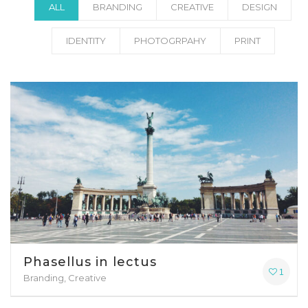
ALL
BRANDING
CREATIVE
DESIGN
IDENTITY
PHOTOGRPAHY
PRINT
Phasellus in lectus
1
Branding, Creative