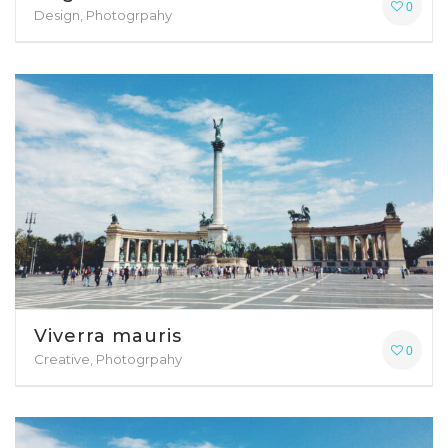
0
Design, Photogrpahy
Viverra mauris
0
Creative, Photogrpahy