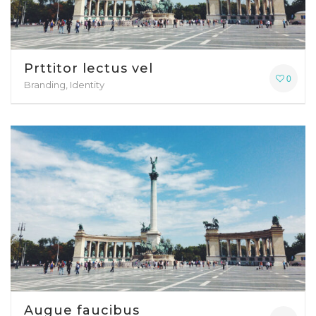
Prttitor lectus vel
0
Branding, Identity
Augue faucibus