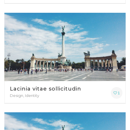
Lacinia vitae sollicitudin
1
Design, Identity