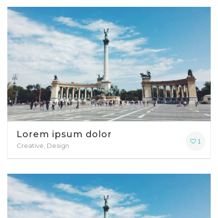
Lorem ipsum dolor
1
Creative, Design