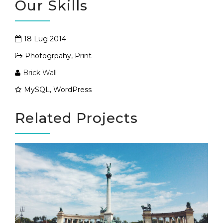
Our Skills
18 Lug 2014
Photogrpahy
,
Print
Brick Wall
MySQL, WordPress
Related Projects