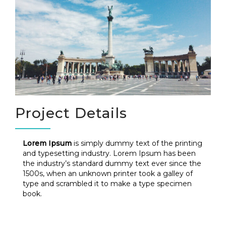
Project Details
Lorem Ipsum
is simply dummy text of the printing
and typesetting industry. Lorem Ipsum has been
the industry’s standard dummy text ever since the
1500s, when an unknown printer took a galley of
type and scrambled it to make a type specimen
book.