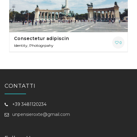
Consectetur adipiscin
0
Identity, Photogrpahy
CONTATTI
+39 3481120234
unpensieroxte@gmail.com