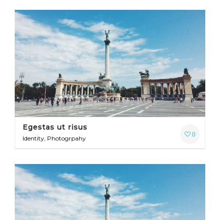
Egestas ut risus
0
Identity, Photogrpahy