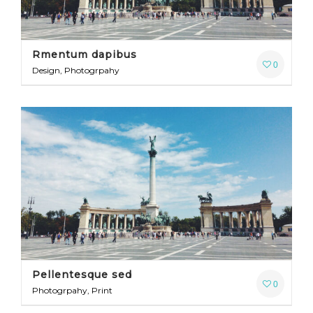
Rmentum dapibus
0
Design, Photogrpahy
Pellentesque sed
0
Photogrpahy, Print